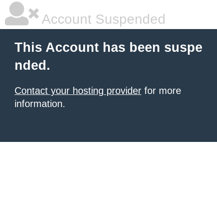
Account Suspended
This Account has been suspe
nded.
Contact your hosting provider
for more
information.