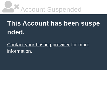
Account Suspended
This Account has been suspe
nded.
Contact your hosting provider
for more
information.