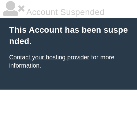
Account Suspended
This Account has been suspe
nded.
Contact your hosting provider
for more
information.