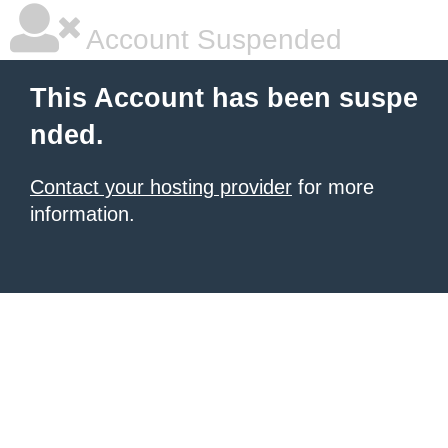
Account Suspended
This Account has been suspe
nded.
Contact your hosting provider
for more
information.