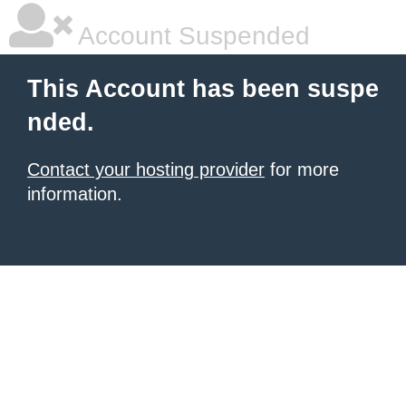
Account Suspended
This Account has been suspe
nded.
Contact your hosting provider
for more
information.