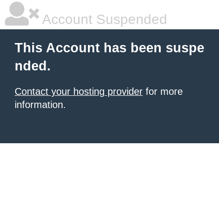
Account Suspended
This Account has been suspe
nded.
Contact your hosting provider
for more
information.