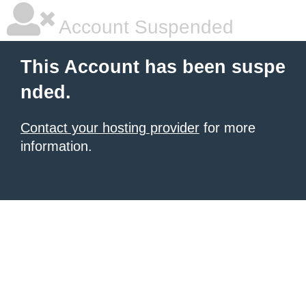
Account Suspended
This Account has been suspe
nded.
Contact your hosting provider
for more
information.